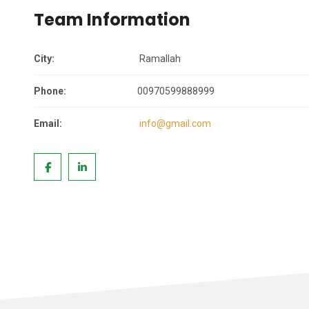
Team Information
City:
Ramallah
Phone:
00970599888999
Email:
info@gmail.com