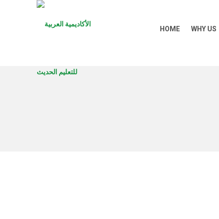
HOME
WHY US