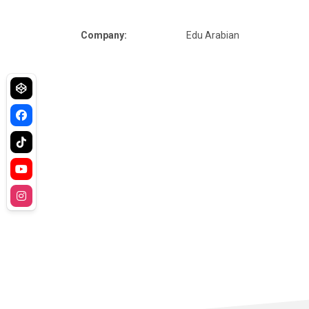
Company:
Edu Arabian