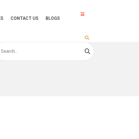
ES
CONTACT US
BLOGS
arch
: