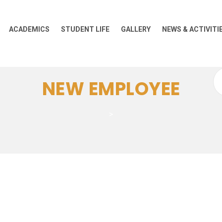
ACADEMICS
STUDENT LIFE
GALLERY
NEWS & ACTIVITI
Se
NEW EMPLOYEE
for
>