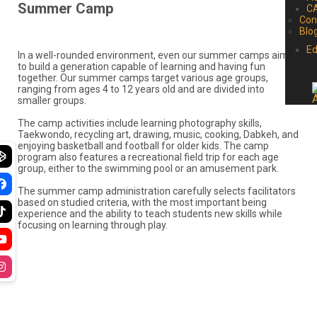
Summer Camp
C
B
In a well-rounded environment, even our summer camps aim
to build a generation capable of learning and having fun
together. Our summer camps target various age groups,
ranging from ages 4 to 12 years old and are divided into
smaller groups.
The camp activities include learning photography skills,
Taekwondo, recycling art, drawing, music, cooking, Dabkeh, and
enjoying basketball and football for older kids. The camp
program also features a recreational field trip for each age
group, either to the swimming pool or an amusement park.
The summer camp administration carefully selects facilitators
based on studied criteria, with the most important being
experience and the ability to teach students new skills while
focusing on learning through play.