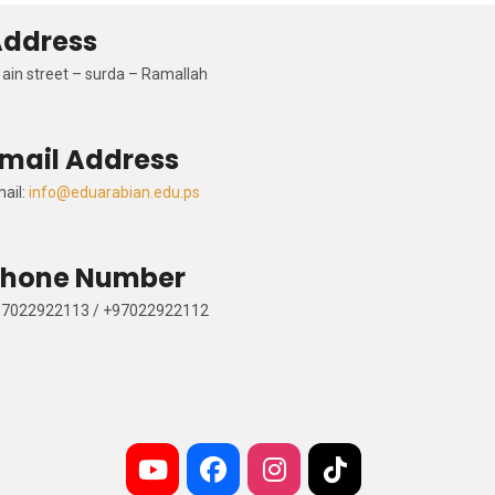
Address
al
ain
street –
surda
–
Ramallah
Email Address
Email:
info@eduarabian.edu.ps
Phone Number
+97022922113 / +97022922112