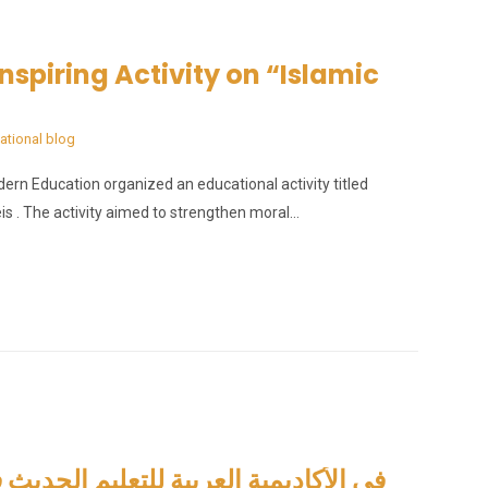
nspiring Activity on “Islamic
ational blog
n Education organized an educational activity titled
is . The activity aimed to strengthen moral…