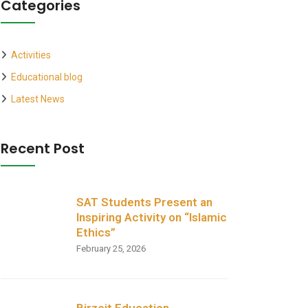
Categories
Activities
Educational blog
Latest News
Recent Post
SAT Students Present an
Inspiring Activity on “Islamic
Ethics”
February 25, 2026
Birzeit Education