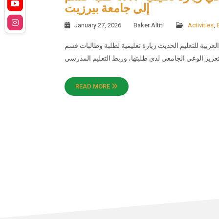
إلى جامعة بيرزيت
January 27, 2026
Baker Altiti
Activities
,
نظّمت الأكاديمية العربية للتعليم الحديث زيارة تعليمية لطلبة وطالبات قسم SAT إلى جامع
READ MORE