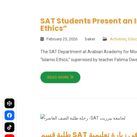
SAT Students Present an I
Ethics”
February 25, 2026
baker
Activities
,
Educ
The SAT Department at Arabian Academy for Moder
“Islamic Ethics,” supervised by teacher Fatima Owe
READ MORE
طلبة قسم SAT في الأكاديمية العربية للتعليم الحديث في زيارة تعليمية