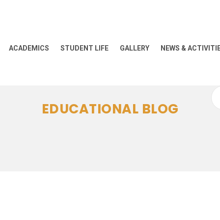
ACADEMICS
STUDENT LIFE
GALLERY
NEWS & ACTIVITI
Se
EDUCATIONAL BLOG
for