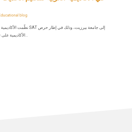
Educational blog
ة بيرزيت، وذلك في إطار حرص
الأكاديمية على تعزيز الوعي الجامعي لدى طلبتها، وربط التعليم المدرسي…