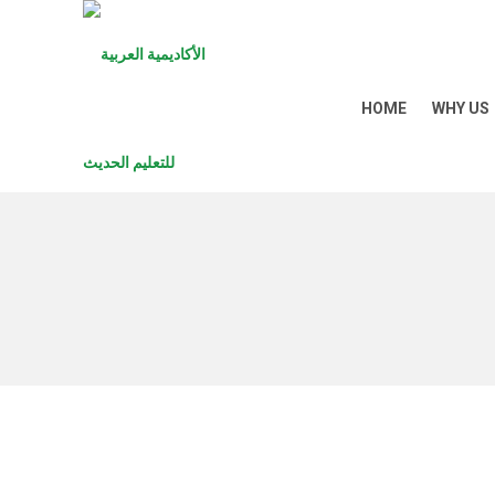
HOME
WHY US