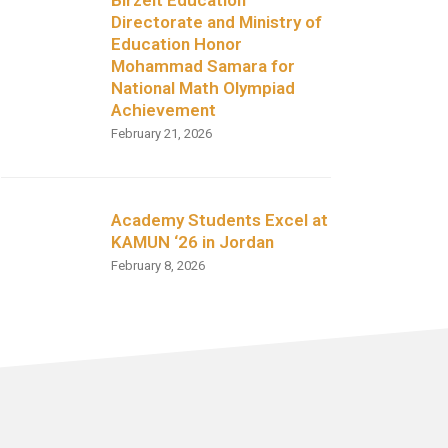
Directorate and Ministry of
Education Honor
Mohammad Samara for
National Math Olympiad
Achievement
February 21, 2026
Academy Students Excel at
KAMUN ‘26 in Jordan
February 8, 2026