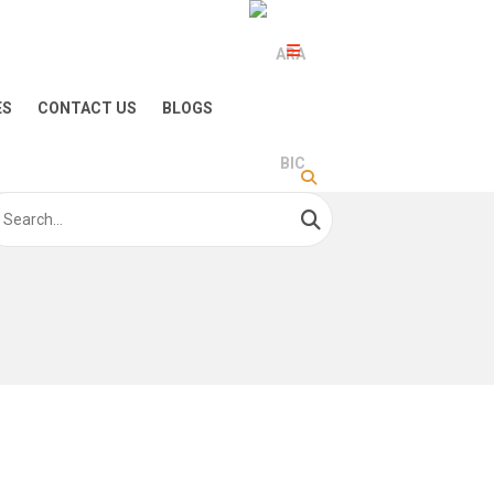
ES
CONTACT US
BLOGS
arch
: